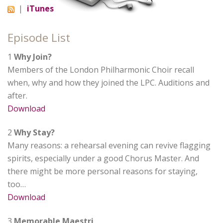
|
iTunes
Episode List
1
Why Join?
Members of the London Philharmonic Choir recall
when, why and how they joined the LPC. Auditions and
after.
Download
2
Why Stay?
Many reasons: a rehearsal evening can revive flagging
spirits, especially under a good Chorus Master. And
there might be more personal reasons for staying,
too…
Download
3
Memorable Maestri