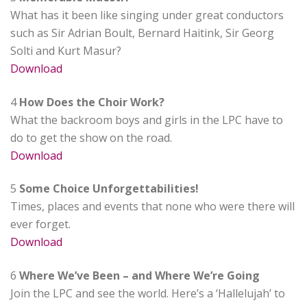
What has it been like singing under great conductors
such as Sir Adrian Boult, Bernard Haitink, Sir Georg
Solti and Kurt Masur?
Download
4
How Does the Choir Work?
What the backroom boys and girls in the LPC have to
do to get the show on the road.
Download
5
Some Choice Unforgettabilities!
Times, places and events that none who were there will
ever forget.
Download
6
Where We’ve Been – and Where We’re Going
Join the LPC and see the world. Here’s a ‘Hallelujah’ to