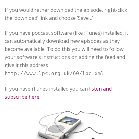
If you would rather download the episode, right-click
the ‘download’ link and choose ‘Save…’
If you have podcast software (like iTunes) installed, it
can automatically download new episodes as they
become available. To do this you will need to follow
your software’s instructions on adding the feed and
give it this address
http://www.lpc.org.uk/60/lpc.xml
If you have iTunes installed you can
listen and
subscribe here
.