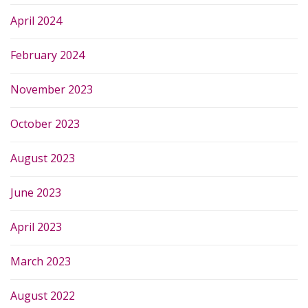
April 2024
February 2024
November 2023
October 2023
August 2023
June 2023
April 2023
March 2023
August 2022