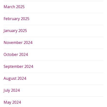
March 2025
February 2025
January 2025
November 2024
October 2024
September 2024
August 2024
July 2024
May 2024