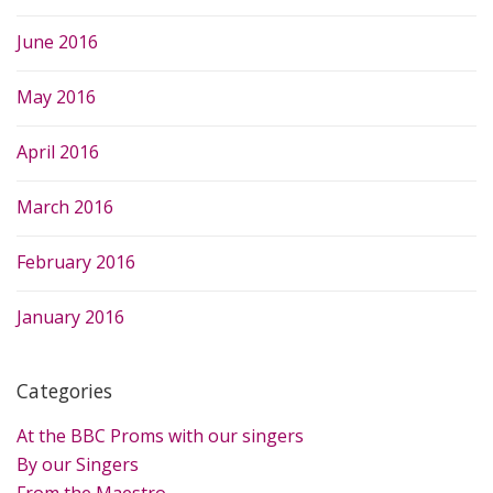
June 2016
May 2016
April 2016
March 2016
February 2016
January 2016
Categories
At the BBC Proms with our singers
By our Singers