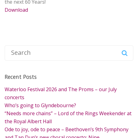
the next 60 Years!
Download
S
e
a
r
Recent Posts
c
h
Waterloo Festival 2026 and The Proms – our July
f
concerts
o
Who’s going to Glyndebourne?
r
“Needs more chains” – Lord of the Rings Weekender at
:
the Royal Albert Hall
Ode to joy, ode to peace – Beethoven’s 9th Symphony
and Tan Dun’s new choral concerto: Nine