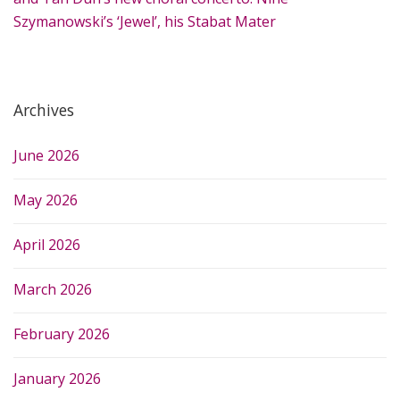
Szymanowski’s ‘Jewel’, his Stabat Mater
Archives
June 2026
May 2026
April 2026
March 2026
February 2026
January 2026