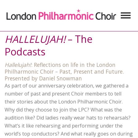
HALLELUJAH!
– The
Podcasts
Hallelujah!
: Reflections on life in the London
Philharmonic Choir – Past, Present and Future.
Presented by Daniel Snowman
As part of our anniversary celebration, we gathered a
number of past and present Choir members to tell
their stories about the London Philharmonic Choir.
Why did they choose to join the LPC? What was the
audition like? Did ladies really wear hats to rehearsals?
What’s it like rehearsing and performing under the
world’s top conductors? And what really goes on during