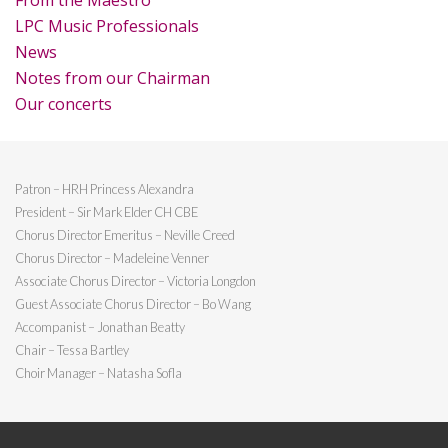
From the Maestro
LPC Music Professionals
News
Notes from our Chairman
Our concerts
Patron – HRH Princess Alexandra
President – Sir Mark Elder CH CBE
Chorus Director Emeritus – Neville Creed
Chorus Director – Madeleine Venner
Associate Chorus Director – Victoria Longdon
Guest Associate Chorus Director – Bo Wang
Accompanist – Jonathan Beatty
Chair – Tessa Bartley
Choir Manager – Natasha Sofla