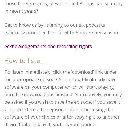
those foreign tours, of which the LPC has had so many
in recent years?
Get to know us by listening to our six podcasts
especially produced for our 60th Anniversary season.
Acknowledgements and recording rights
How to listen
To listen immediately, click the ‘download’ link under
the appropriate episode. You probably already have
software on your computer which will start playing
once the download has finished. Alternatively, you may
be asked if you wish to save the episode. If you save it,
you can listen to the episode later either using the
software of your choice or after copying it to another
device that can play it, such as your phone.