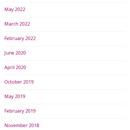
May 2022
March 2022
February 2022
June 2020
April 2020
October 2019
May 2019
February 2019
November 2018