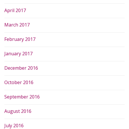
April 2017
March 2017
February 2017
January 2017
December 2016
October 2016
September 2016
August 2016
July 2016