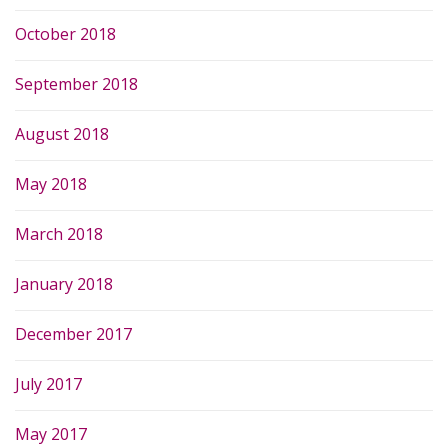
October 2018
September 2018
August 2018
May 2018
March 2018
January 2018
December 2017
July 2017
May 2017