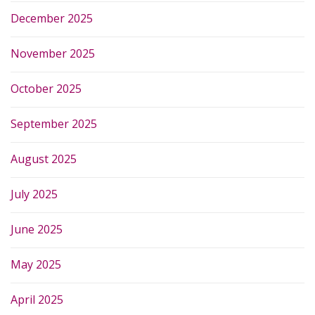
December 2025
November 2025
October 2025
September 2025
August 2025
July 2025
June 2025
May 2025
April 2025