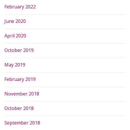
February 2022
June 2020
April 2020
October 2019
May 2019
February 2019
November 2018
October 2018
September 2018