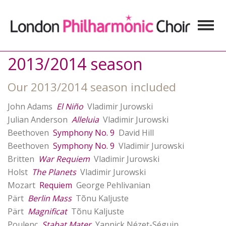
2013/2014 season
Our 2013/2014 season included
John Adams
El Niño
Vladimir Jurowski
Julian Anderson
Alleluia
Vladimir Jurowski
Beethoven
Symphony No. 9
David Hill
Beethoven
Symphony No. 9
Vladimir Jurowski
Britten
War Requiem
Vladimir Jurowski
Holst
The Planets
Vladimir Jurowski
Mozart
Requiem
George Pehlivanian
Pärt
Berlin Mass
Tõnu Kaljuste
Pärt
Magnificat
Tõnu Kaljuste
Poulenc
Stabat Mater
Yannick Nézet-Séguin