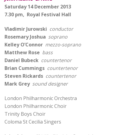
Saturday 14 December 2013
7.30 pm, Royal Festival Hall
Vladimir Jurowski
conductor
Rosemary Joshua
soprano
Kelley O’Connor
mezzo-soprano
Matthew Rose
bass
Daniel Bubeck
countertenor
Brian Cummings
countertenor
Steven Rickards
countertenor
Mark Grey
sound designer
London Philharmonic Orchestra
London Philharmonic Choir
Trinity Boys Choir
Coloma St Cecilia Singers