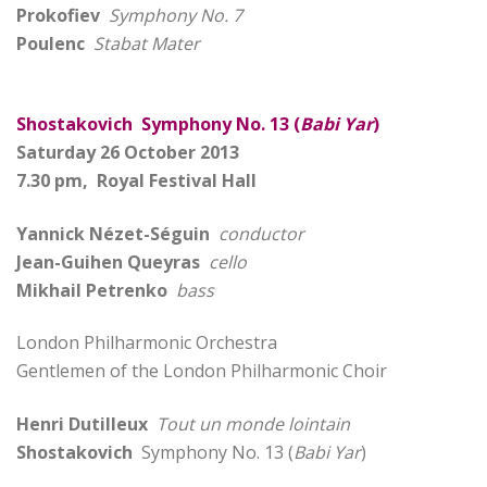
Prokofiev
Symphony No. 7
Poulenc
Stabat Mater
Shostakovich Symphony No. 13 (
Babi Yar
)
Saturday 26 October 2013
7.30 pm, Royal Festival Hall
Yannick Nézet-Séguin
conductor
Jean-Guihen Queyras
cello
Mikhail Petrenko
bass
London Philharmonic Orchestra
Gentlemen of the London Philharmonic Choir
Henri Dutilleux
Tout un monde lointain
Shostakovich
Symphony No. 13 (
Babi Yar
)