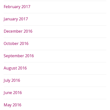
February 2017
January 2017
December 2016
October 2016
September 2016
August 2016
July 2016
June 2016
May 2016