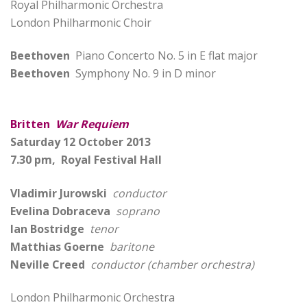
Royal Philharmonic Orchestra
London Philharmonic Choir
Beethoven
Piano Concerto No. 5 in E flat major
Beethoven
Symphony No. 9 in D minor
Britten
War Requiem
Saturday 12 October 2013
7.30 pm, Royal Festival Hall
Vladimir Jurowski
conductor
Evelina Dobraceva
soprano
Ian Bostridge
tenor
Matthias Goerne
baritone
Neville Creed
conductor (chamber orchestra)
London Philharmonic Orchestra