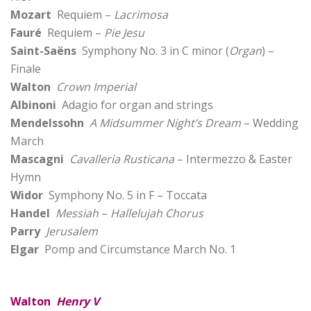
Mozart
Requiem –
Lacrimosa
Fauré
Requiem –
Pie Jesu
Saint-Saëns
Symphony No. 3 in C minor (
Organ
) –
Finale
Walton
Crown Imperial
Albinoni
Adagio for organ and strings
Mendelssohn
A Midsummer Night’s Dream
– Wedding
March
Mascagni
Cavalleria Rusticana
– Intermezzo & Easter
Hymn
Widor
Symphony No. 5 in F – Toccata
Handel
Messiah
–
Hallelujah Chorus
Parry
Jerusalem
Elgar
Pomp and Circumstance March No. 1
Walton
Henry V