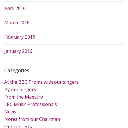
April 2016
March 2016
February 2016
January 2016
Categories
At the BBC Proms with our singers
By our Singers
From the Maestro
LPC Music Professionals
News
Notes from our Chairman
Our concerts