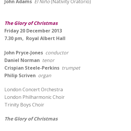
John Adams
El Niño
(Nativity Oratorio)
The Glory of Christmas
Friday 20 December 2013
7.30 pm, Royal Albert Hall
John Pryce-Jones
conductor
Daniel Norman
tenor
Crispian Steele-Perkins
trumpet
Philip Scriven
organ
London Concert Orchestra
London Philharmonic Choir
Trinity Boys Choir
The Glory of Christmas