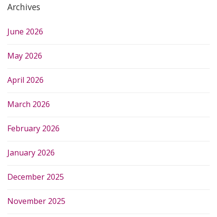
Archives
June 2026
May 2026
April 2026
March 2026
February 2026
January 2026
December 2025
November 2025