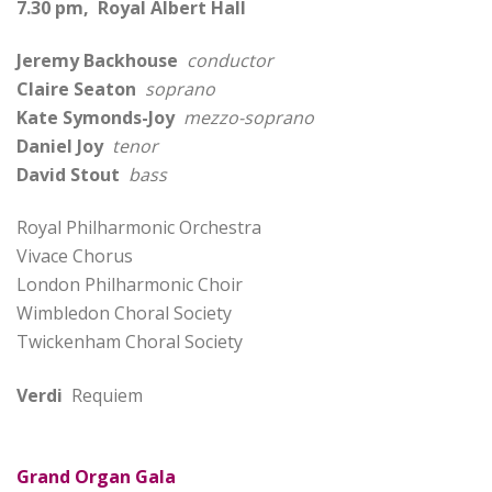
7.30 pm, Royal Albert Hall
Jeremy Backhouse
conductor
Claire Seaton
soprano
Kate Symonds-Joy
mezzo-soprano
Daniel Joy
tenor
David Stout
bass
Royal Philharmonic Orchestra
Vivace Chorus
London Philharmonic Choir
Wimbledon Choral Society
Twickenham Choral Society
Verdi
Requiem
Grand Organ Gala