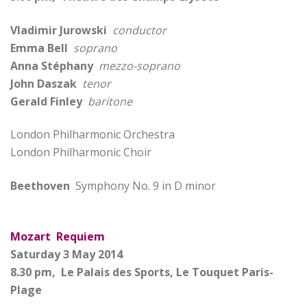
Vladimir Jurowski
conductor
Emma Bell
soprano
Anna Stéphany
mezzo-soprano
John Daszak
tenor
Gerald Finley
baritone
London Philharmonic Orchestra
London Philharmonic Choir
Beethoven
Symphony No. 9 in D minor
Mozart Requiem
Saturday 3 May 2014
8.30 pm, Le Palais des Sports, Le Touquet Paris-
Plage