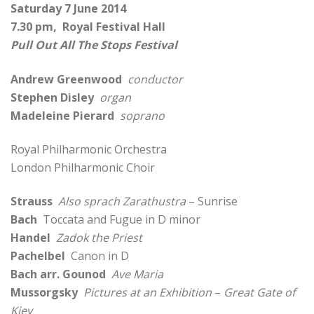
Saturday 7 June 2014
7.30 pm, Royal Festival Hall
Pull Out All The Stops Festival
Andrew Greenwood
conductor
Stephen Disley
organ
Madeleine Pierard
soprano
Royal Philharmonic Orchestra
London Philharmonic Choir
Strauss
Also sprach Zarathustra
– Sunrise
Bach
Toccata and Fugue in D minor
Handel
Zadok the Priest
Pachelbel
Canon in D
Bach arr. Gounod
Ave Maria
Mussorgsky
Pictures at an Exhibition
–
Great Gate of
Kiev