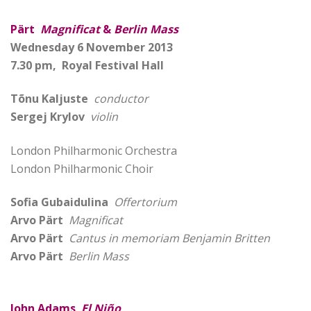
Pärt
Magnificat
&
Berlin Mass
Wednesday 6 November 2013
7.30 pm, Royal Festival Hall
Tõnu Kaljuste
conductor
Sergej Krylov
violin
London Philharmonic Orchestra
London Philharmonic Choir
Sofia Gubaidulina
Offertorium
Arvo Pärt
Magnificat
Arvo Pärt
Cantus in memoriam Benjamin Britten
Arvo Pärt
Berlin Mass
John Adams
El Niño