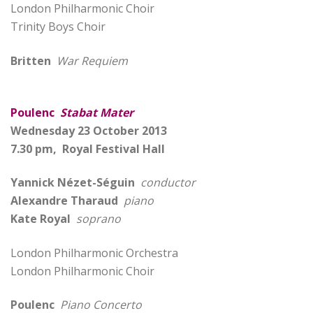
London Philharmonic Choir
Trinity Boys Choir
Britten
War Requiem
Poulenc
Stabat Mater
Wednesday 23 October 2013
7.30 pm, Royal Festival Hall
Yannick Nézet-Séguin
conductor
Alexandre Tharaud
piano
Kate Royal
soprano
London Philharmonic Orchestra
London Philharmonic Choir
Poulenc
Piano Concerto