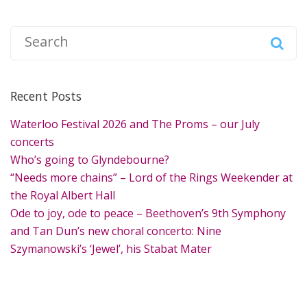
S
e
a
r
Recent Posts
c
h
Waterloo Festival 2026 and The Proms – our July
f
concerts
o
Who’s going to Glyndebourne?
r
“Needs more chains” – Lord of the Rings Weekender at
:
the Royal Albert Hall
Ode to joy, ode to peace – Beethoven’s 9th Symphony
and Tan Dun’s new choral concerto: Nine
Szymanowski’s ‘Jewel’, his Stabat Mater