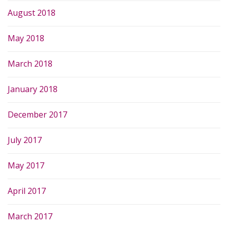
August 2018
May 2018
March 2018
January 2018
December 2017
July 2017
May 2017
April 2017
March 2017