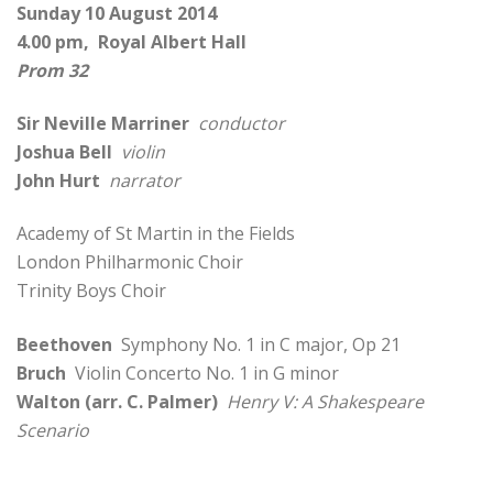
Sunday 10 August 2014
4.00 pm, Royal Albert Hall
Prom 32
Sir Neville Marriner
conductor
Joshua Bell
violin
John Hurt
narrator
Academy of St Martin in the Fields
London Philharmonic Choir
Trinity Boys Choir
Beethoven
Symphony No. 1 in C major, Op 21
Bruch
Violin Concerto No. 1 in G minor
Walton (arr. C. Palmer)
Henry V: A Shakespeare
Scenario