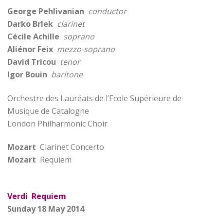
George Pehlivanian
conductor
Darko Brlek
clarinet
Cécile Achille
soprano
Aliénor Feix
mezzo-soprano
David Tricou
tenor
Igor Bouin
baritone
Orchestre des Lauréats de l’Ecole Supérieure de
Musique de Catalogne
London Philharmonic Choir
Mozart
Clarinet Concerto
Mozart
Requiem
Verdi Requiem
Sunday 18 May 2014