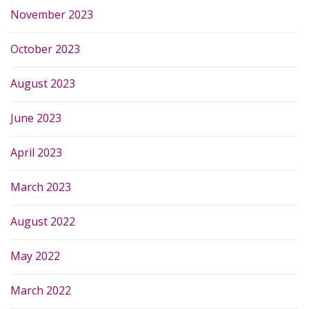
November 2023
October 2023
August 2023
June 2023
April 2023
March 2023
August 2022
May 2022
March 2022