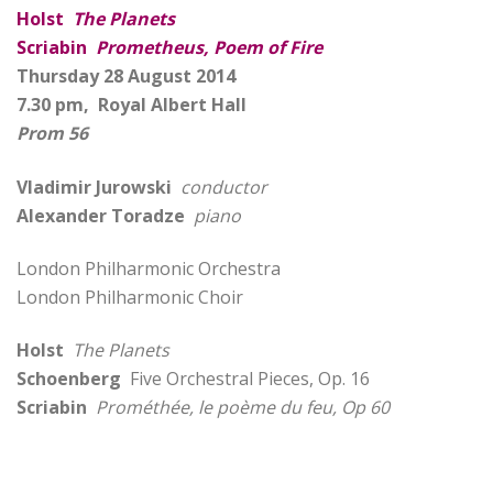
Holst
The Planets
Scriabin
Prometheus, Poem of Fire
Thursday 28 August 2014
7.30 pm, Royal Albert Hall
Prom 56
Vladimir Jurowski
conductor
Alexander Toradze
piano
London Philharmonic Orchestra
London Philharmonic Choir
Holst
The Planets
Schoenberg
Five Orchestral Pieces, Op. 16
Scriabin
Prométhée, le poème du feu, Op 60