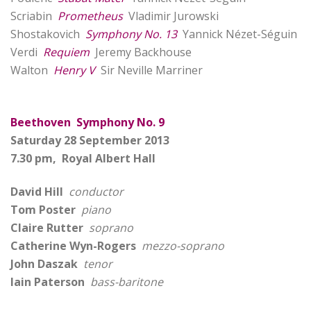
Scriabin
Prometheus
Vladimir Jurowski
Shostakovich
Symphony No. 13
Yannick Nézet-Séguin
Verdi
Requiem
Jeremy Backhouse
Walton
Henry V
Sir Neville Marriner
Beethoven Symphony No. 9
Saturday 28 September 2013
7.30 pm, Royal Albert Hall
David Hill
conductor
Tom Poster
piano
Claire Rutter
soprano
Catherine Wyn-Rogers
mezzo-soprano
John Daszak
tenor
Iain Paterson
bass-baritone