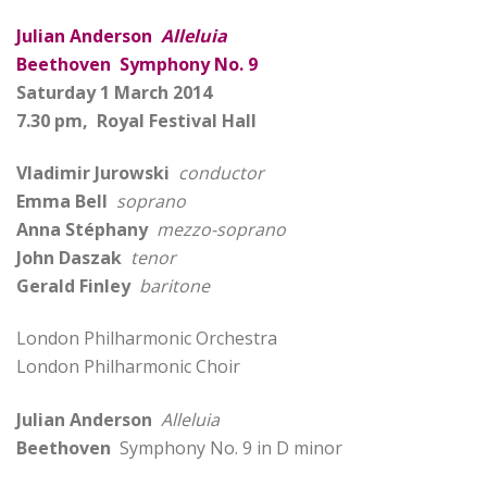
Julian Anderson
Alleluia
Beethoven Symphony No. 9
Saturday 1 March 2014
7.30 pm, Royal Festival Hall
Vladimir Jurowski
conductor
Emma Bell
soprano
Anna Stéphany
mezzo-soprano
John Daszak
tenor
Gerald Finley
baritone
London Philharmonic Orchestra
London Philharmonic Choir
Julian Anderson
Alleluia
Beethoven
Symphony No. 9 in D minor