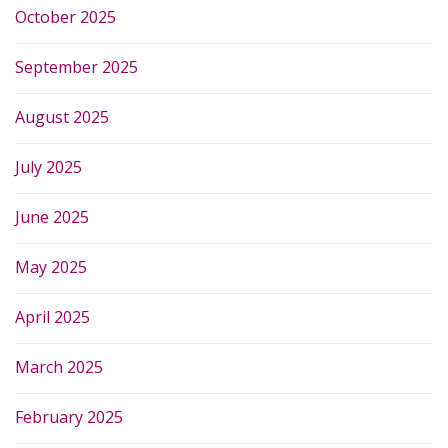
October 2025
September 2025
August 2025
July 2025
June 2025
May 2025
April 2025
March 2025
February 2025