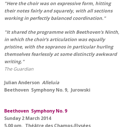
"Here the choir was on expressive form, hitting
their notes fairly and squarely, with all sections
working in perfectly balanced coordination."
"It shared the programme with Beethoven’s Ninth,
in which the choir’s articulation was equally
pristine, with the sopranos in particular hurling
themselves fearlessly at some distinctly awkward
writing."
The Guardian
Julian Anderson
Alleluia
Beethoven Symphony No. 9, Jurowski
Beethoven Symphony No. 9
Sunday 2 March 2014
5.00 pm, Théâtre des Champs-Elysées