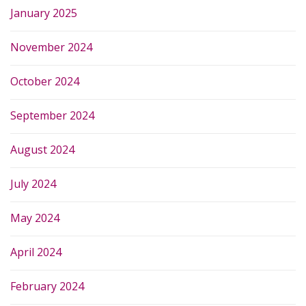
January 2025
November 2024
October 2024
September 2024
August 2024
July 2024
May 2024
April 2024
February 2024