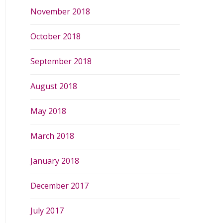
November 2018
October 2018
September 2018
August 2018
May 2018
March 2018
January 2018
December 2017
July 2017