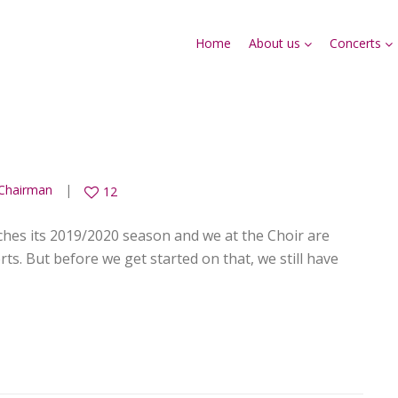
Home
About us
Concerts
Chairman
12
hes its 2019/2020 season and we at the Choir are
ts. But before we get started on that, we still have