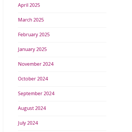
April 2025
March 2025
February 2025
January 2025
November 2024
October 2024
September 2024
August 2024
July 2024