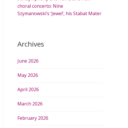
choral concerto: Nine
Szymanowski’s ‘Jewel’, his Stabat Mater
Archives
June 2026
May 2026
April 2026
March 2026
February 2026