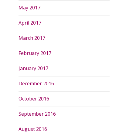
May 2017
April 2017
March 2017
February 2017
January 2017
December 2016
October 2016
September 2016
August 2016