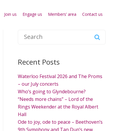
Join us
Engage us
Members’ area
Contact us
S
e
a
r
Recent Posts
c
h
Waterloo Festival 2026 and The Proms
f
– our July concerts
o
Who’s going to Glyndebourne?
r
“Needs more chains” – Lord of the
:
Rings Weekender at the Royal Albert
Hall
Ode to joy, ode to peace – Beethoven’s
9th Symphony and Tan Dun’s new