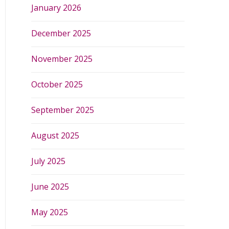
January 2026
December 2025
November 2025
October 2025
September 2025
August 2025
July 2025
June 2025
May 2025