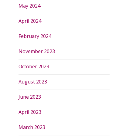
May 2024
April 2024
February 2024
November 2023
October 2023
August 2023
June 2023
April 2023
March 2023