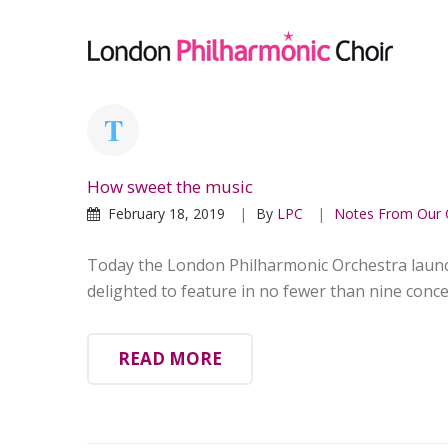
How sweet the music
February 18, 2019
By
LPC
Notes From Our 
Today the London Philharmonic Orchestra launc
delighted to feature in no fewer than nine concer
READ MORE