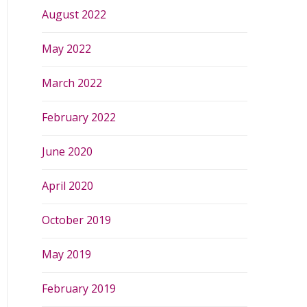
August 2022
May 2022
March 2022
February 2022
June 2020
April 2020
October 2019
May 2019
February 2019