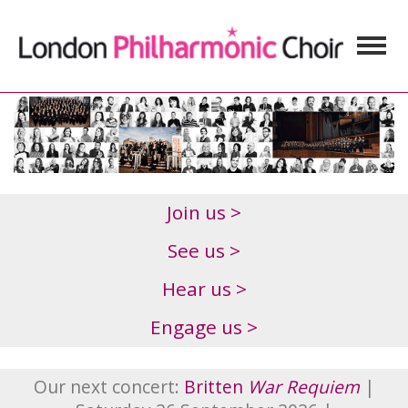
Join us >
See us >
Hear us >
Engage us >
Our next concert:
Britten
War Requiem
|