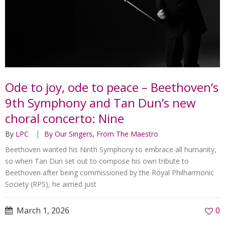
Ode to joy, ode to peace – Beethoven’s
9th Symphony and Tan Dun’s new
choral concerto: Nine
By
LPC
By Our Singers
,
From The Maestro
Beethoven wanted his Ninth Symphony to embrace all humanity,
so when Tan Dun set out to compose his own tribute to
Beethoven after being commissioned by the Royal Philharmonic
Society (RPS), he aimed just
March 1, 2026
0