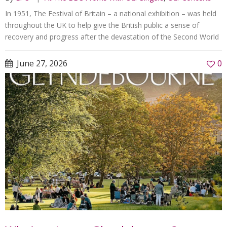
In 1951, The Festival of Britain – a national exhibition – was held
throughout the UK to help give the British public a sense of
recovery and progress after the devastation of the Second World
June 27, 2026
0