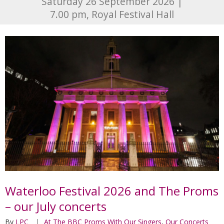
Saturday 26 September 2026 |
7.00 pm, Royal Festival Hall
Waterloo Festival 2026 and The Proms
– our July concerts
By
LPC
At The BBC Proms With Our Singers
,
Our Concerts