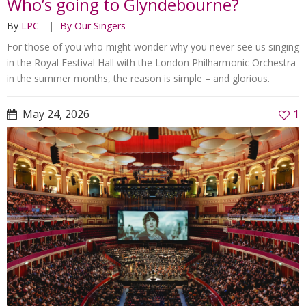
Who’s going to Glyndebourne?
By
LPC
By Our Singers
For those of you who might wonder why you never see us singing
in the Royal Festival Hall with the London Philharmonic Orchestra
in the summer months, the reason is simple – and glorious.
May 24, 2026
1