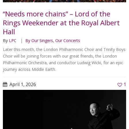
“Needs more chains” – Lord of the
Rings Weekender at the Royal Albert
Hall
By
LPC
By Our Singers
,
Our Concerts
Later this month, the London Philharmonic Choir and Trinity Boys
Choir will be joining forces with our great friends, the London
Philharmonic Orchestra, and conductor Ludwig Wicki, for an epic
journey across Middle Earth.
April 1, 2026
1