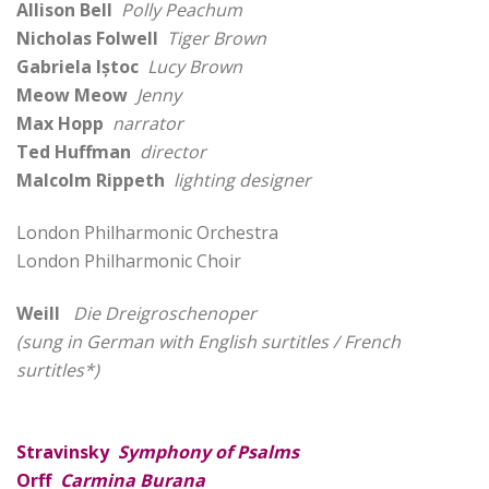
Allison Bell
Polly Peachum
Nicholas Folwell
Tiger Brown
Gabriela Iștoc
Lucy Brown
Meow Meow
Jenny
Max Hopp
narrator
Ted Huffman
director
Malcolm Rippeth
lighting designer
London Philharmonic Orchestra
London Philharmonic Choir
Weill
Die Dreigroschenoper
(sung in German with English surtitles / French
surtitles*)
Stravinsky
Symphony of Psalms
Orff
Carmina Burana