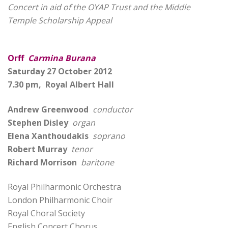
Concert in aid of the OYAP Trust and the Middle
Temple Scholarship Appeal
Orff
Carmina Burana
Saturday 27 October 2012
7.30 pm, Royal Albert Hall
Andrew Greenwood
conductor
Stephen Disley
organ
Elena Xanthoudakis
soprano
Robert Murray
tenor
Richard Morrison
baritone
Royal Philharmonic Orchestra
London Philharmonic Choir
Royal Choral Society
English Concert Chorus