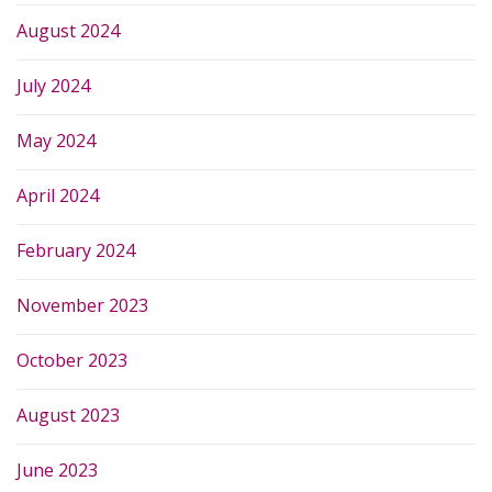
August 2024
July 2024
May 2024
April 2024
February 2024
November 2023
October 2023
August 2023
June 2023