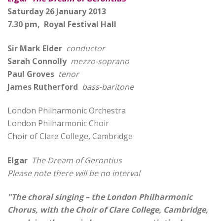
Saturday 26 January 2013
7.30 pm, Royal Festival Hall
Sir Mark Elder
conductor
Sarah Connolly
mezzo-soprano
Paul Groves
tenor
James Rutherford
bass-baritone
London Philharmonic Orchestra
London Philharmonic Choir
Choir of Clare College, Cambridge
Elgar
The Dream of Gerontius
Please note there will be no interval
"The choral singing – the London Philharmonic
Chorus, with the Choir of Clare College, Cambridge,