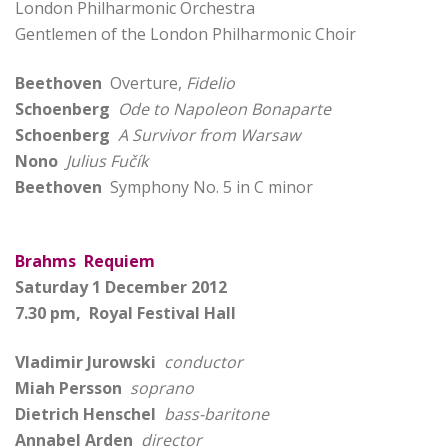
London Philharmonic Orchestra
Gentlemen of the London Philharmonic Choir
Beethoven
Overture,
Fidelio
Schoenberg
Ode to Napoleon Bonaparte
Schoenberg
A Survivor from Warsaw
Nono
Julius Fučík
Beethoven
Symphony No. 5 in C minor
Brahms Requiem
Saturday 1 December 2012
7.30 pm, Royal Festival Hall
Vladimir Jurowski
conductor
Miah Persson
soprano
Dietrich Henschel
bass-baritone
Annabel Arden
director