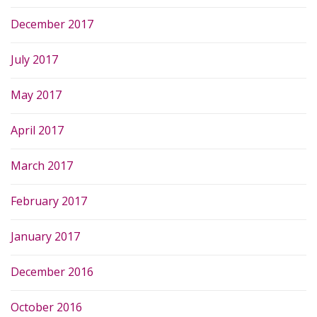
December 2017
July 2017
May 2017
April 2017
March 2017
February 2017
January 2017
December 2016
October 2016