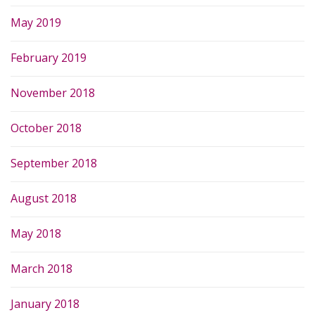
May 2019
February 2019
November 2018
October 2018
September 2018
August 2018
May 2018
March 2018
January 2018