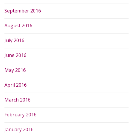
September 2016
August 2016
July 2016
June 2016
May 2016
April 2016
March 2016
February 2016
January 2016