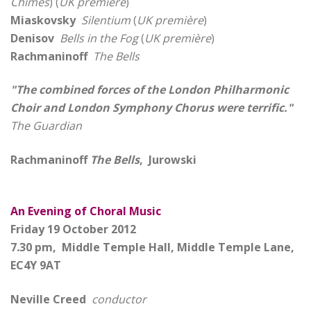
Chimes
) (
UK première
)
Miaskovsky
Silentium
(
UK première
)
Denisov
Bells in the Fog
(
UK première
)
Rachmaninoff
The Bells
"The combined forces of the London Philharmonic
Choir and London Symphony Chorus were terrific."
The Guardian
Rachmaninoff
The Bells
, Jurowski
An Evening of Choral Music
Friday 19 October 2012
7.30 pm, Middle Temple Hall, Middle Temple Lane,
EC4Y 9AT
Neville Creed
conductor