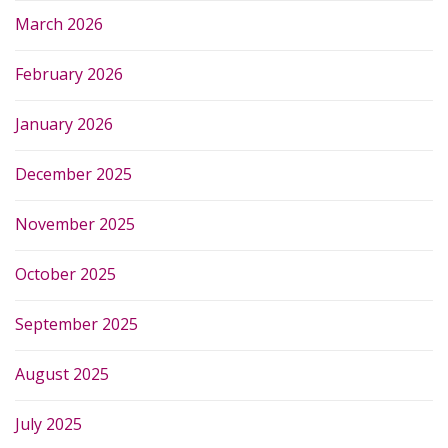
March 2026
February 2026
January 2026
December 2025
November 2025
October 2025
September 2025
August 2025
July 2025