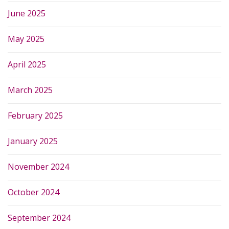
June 2025
May 2025
April 2025
March 2025
February 2025
January 2025
November 2024
October 2024
September 2024