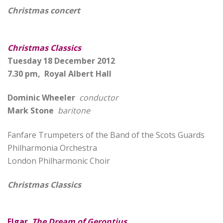
Christmas concert
Christmas Classics
Tuesday 18 December 2012
7.30 pm, Royal Albert Hall
Dominic Wheeler
conductor
Mark Stone
baritone
Fanfare Trumpeters of the Band of the Scots Guards
Philharmonia Orchestra
London Philharmonic Choir
Christmas Classics
Elgar
The Dream of Gerontius