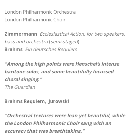
London Philharmonic Orchestra
London Philharmonic Choir
Zimmermann
Ecclesiastical Action, for two speakers,
bass and orchestra
(
semi-staged
)
Brahms
Ein deutsches Requiem
"Among the high points were Henschel’s intense
baritone solos, and some beautifully focussed
choral singing."
The Guardian
Brahms Requiem, Jurowski
"Orchestral textures were lean yet beautiful, while
the London Philharmonic Choir sang with an
accuracy that was breathtaking."