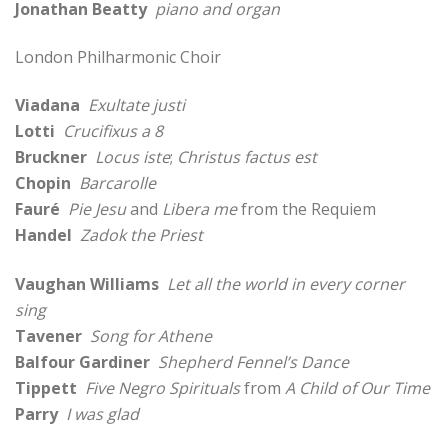
Jonathan Beatty
piano and organ
London Philharmonic Choir
Viadana
Exultate justi
Lotti
Crucifixus a 8
Bruckner
Locus iste
;
Christus factus est
Chopin
Barcarolle
Fauré
Pie Jesu
and
Libera me
from the Requiem
Handel
Zadok the Priest
Vaughan Williams
Let all the world in every corner
sing
Tavener
Song for Athene
Balfour Gardiner
Shepherd Fennel’s Dance
Tippett
Five Negro Spirituals
from
A Child of Our Time
Parry
I was glad