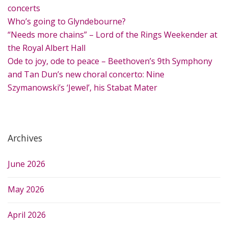
f
concerts
o
Who’s going to Glyndebourne?
r
“Needs more chains” – Lord of the Rings Weekender at
:
the Royal Albert Hall
Ode to joy, ode to peace – Beethoven’s 9th Symphony
and Tan Dun’s new choral concerto: Nine
Szymanowski’s ‘Jewel’, his Stabat Mater
Archives
June 2026
May 2026
April 2026