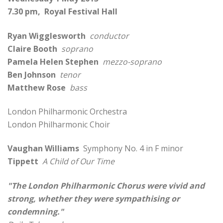
7.30 pm, Royal Festival Hall
Ryan Wigglesworth
conductor
Claire Booth
soprano
Pamela Helen Stephen
mezzo-soprano
Ben Johnson
tenor
Matthew Rose
bass
London Philharmonic Orchestra
London Philharmonic Choir
Vaughan Williams
Symphony No. 4 in F minor
Tippett
A Child of Our Time
"The London Philharmonic Chorus were vivid and
strong, whether they were sympathising or
condemning."