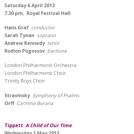
Saturday 6 April 2013
7.30 pm, Royal Festival Hall
Hans Graf
conductor
Sarah Tynan
soprano
Andrew Kennedy
tenor
Rodion Pogossov
baritone
London Philharmonic Orchestra
London Philharmonic Choir
Trinity Boys Choir
Stravinsky
Symphony of Psalms
Orff
Carmina Burana
Tippett
A Child of Our Time
Wednesday 1 May 2013