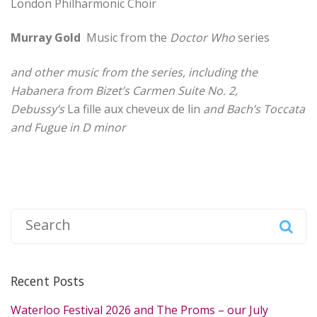
London Philharmonic Choir
Murray Gold
Music from the
Doctor Who
series
and other music from the series, including the
Habanera from Bizet’s Carmen Suite No. 2,
Debussy’s
La fille aux cheveux de lin
and Bach’s Toccata
and Fugue in D minor
S
e
a
r
Recent Posts
c
h
Waterloo Festival 2026 and The Proms – our July