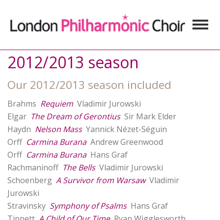
2012/2013 season
Our 2012/2013 season included
Brahms
Requiem
Vladimir Jurowski
Elgar
The Dream of Gerontius
Sir Mark Elder
Haydn
Nelson Mass
Yannick Nézet-Séguin
Orff
Carmina Burana
Andrew Greenwood
Orff
Carmina Burana
Hans Graf
Rachmaninoff
The Bells
Vladimir Jurowski
Schoenberg
A Survivor from Warsaw
Vladimir
Jurowski
Stravinsky
Symphony of Psalms
Hans Graf
Tippett
A Child of Our Time
Ryan Wigglesworth