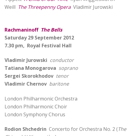
Weill
The Threepenny Opera
Vladimir Jurowski
Rachmaninoff
The Bells
Saturday 29 September 2012
7.30 pm, Royal Festival Hall
Vladimir Jurowski
conductor
Tatiana Monogarova
soprano
Sergei Skorokhodov
tenor
Vladimir Chernov
baritone
London Philharmonic Orchestra
London Philharmonic Choir
London Symphony Chorus
Rodion Shchedrin
Concerto for Orchestra No. 2 (
The