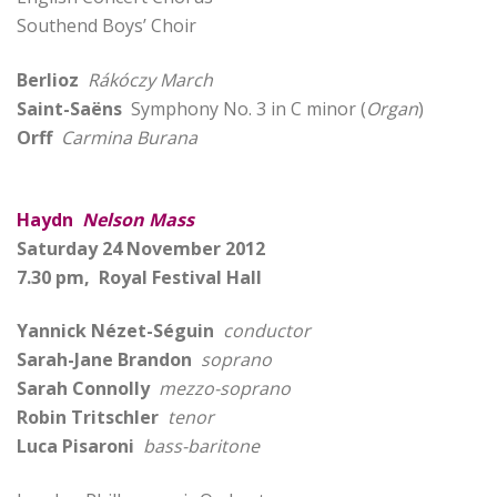
Southend Boys’ Choir
Berlioz
Rákóczy March
Saint-Saëns
Symphony No. 3 in C minor (
Organ
)
Orff
Carmina Burana
Haydn
Nelson Mass
Saturday 24 November 2012
7.30 pm, Royal Festival Hall
Yannick Nézet-Séguin
conductor
Sarah-Jane Brandon
soprano
Sarah Connolly
mezzo-soprano
Robin Tritschler
tenor
Luca Pisaroni
bass-baritone