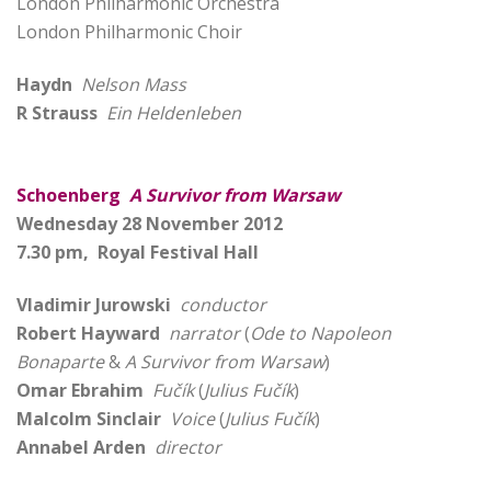
London Philharmonic Orchestra
London Philharmonic Choir
Haydn
Nelson Mass
R Strauss
Ein Heldenleben
Schoenberg
A Survivor from Warsaw
Wednesday 28 November 2012
7.30 pm, Royal Festival Hall
Vladimir Jurowski
conductor
Robert Hayward
narrator
(
Ode to Napoleon
Bonaparte
&
A Survivor from Warsaw
)
Omar Ebrahim
Fučík
(
Julius Fučík
)
Malcolm Sinclair
Voice
(
Julius Fučík
)
Annabel Arden
director