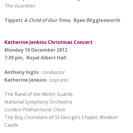
The Guardian
Tippett
A Child of Our Time
, Ryan Wigglesworth
Katherine Jenkins Christmas Concert
Monday 10 December 2012
7.30 pm, Royal Albert Hall
Anthony Inglis
conductor
Katherine Jenkins
soprano
The Band of the Welsh Guards
National Symphony Orchestra
London Philharmonic Choir
The Boy Choristers of St George’s Chapel, Windsor
Castle