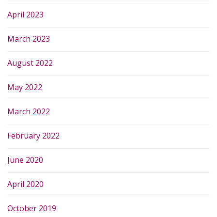
April 2023
March 2023
August 2022
May 2022
March 2022
February 2022
June 2020
April 2020
October 2019