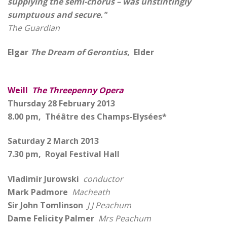
supplying the semi-chorus – was unstintingly
sumptuous and secure."
The Guardian
Elgar
The Dream of Gerontius
, Elder
Weill
The Threepenny Opera
Thursday 28 February 2013
8.00 pm, Théâtre des Champs-Elysées*
Saturday 2 March 2013
7.30 pm, Royal Festival Hall
Vladimir Jurowski
conductor
Mark Padmore
Macheath
Sir John Tomlinson
J J Peachum
Dame Felicity Palmer
Mrs Peachum