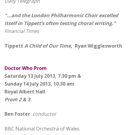
Daily Telegraph
"…and the London Philharmonic Choir excelled
itself in Tippett’s often testing choral writing."
Financial Times
Tippett
A Child of Our Time
, Ryan Wigglesworth
Doctor Who Prom
Saturday 13 July 2013, 7.30 pm &
Sunday 14 July 2013, 10.30 am
Royal Albert Hall
Prom 2 & 3
Ben Foster
conductor
BBC National Orchestra of Wales