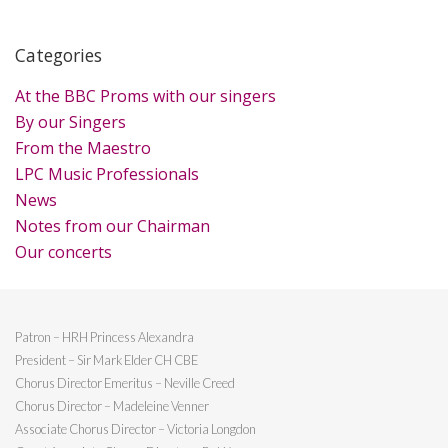
Categories
At the BBC Proms with our singers
By our Singers
From the Maestro
LPC Music Professionals
News
Notes from our Chairman
Our concerts
Patron – HRH Princess Alexandra
President – Sir Mark Elder CH CBE
Chorus Director Emeritus – Neville Creed
Chorus Director – Madeleine Venner
Associate Chorus Director – Victoria Longdon