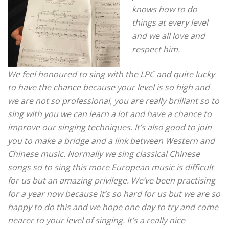
knows how to do
things at every level
and we all love and
respect him.
We feel honoured to sing with the LPC and quite lucky
to have the chance because your level is so high and
we are not so professional, you are really brilliant so to
sing with you we can learn a lot and have a chance to
improve our singing techniques.
It’s also good to join
you to make a bridge and a link between Western and
Chinese music.
Normally we sing classical Chinese
songs so to sing this more European music is difficult
for us but an amazing privilege. We’ve been practising
for a year now because it’s so hard for us but we are so
happy to do this and we hope one day to try and come
nearer to your level of singing.
It’s a really nice