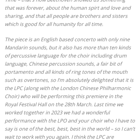
that was forever, about the human spirt and love and
sharing, and that all people are brothers and sisters
which is good for all humanity for all time.
The piece is an English based concerto with only nine
Mandarin sounds, but it also has more than ten kinds
of percussive language for the choir including drum
language, Chinese percussion sounds, a fair bit of
portamento and all kinds of ring tones of the mouth
such as overtones, so I’m absolutely delighted that it is
the LPC (along with the London Chinese Philharmonic
Choir) who will be performing this premiere in the
Royal Festival Hall on the 28th March.
Last time we
worked together in 2023 we had a wonderful
performance with the LPO and your choir who I have to
say is one of the best, best, best in the world – so I can’t
wait to work with you again.
I think the LPC are