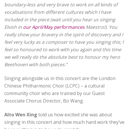
boundary-less and very brave to work on all kinds of
vocalisations from different cultures which I have
included in the piece (wait until you hear us singing
Elvish in
our April/May performances
Maestro!). You
really show your bravery in the spirit of discovery and I
feel very lucky as a composer to have you singing this; I
feel so honoured to work with you again and this time
we will really do the absolute best to honour my hero
Beethoven with both pieces.”
Singing alongside us in this concert are the London
Chinese Philharmonic Choir (LCPC) – a cultural
community choir who are trained by our Guest
Associate Chorus Director, Bo Wang.
Alto Wen Xing
told us how excited she was about
singing in this concert and how much hard work they’ve