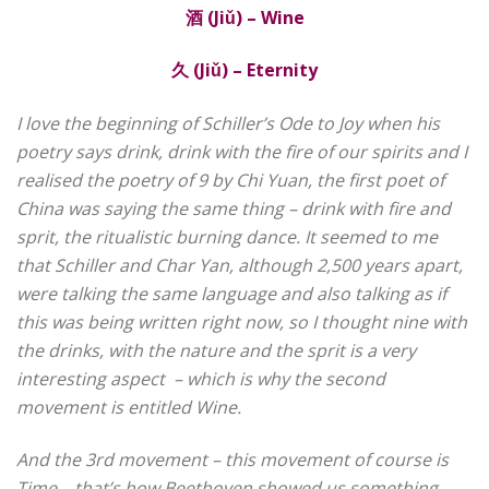
酒
(Jiǔ) – Wine
久
(Jiǔ) – Eternity
I love the beginning of Schiller’s Ode to Joy when his
poetry says drink, drink with the fire of our spirits and I
realised the poetry of 9 by Chi Yuan, the first poet of
China was saying the same thing – drink with fire and
sprit, the ritualistic burning dance.
It seemed to me
that
Schiller and Char Yan, although 2,500 years apart,
were talking the same language and also talking as if
this was being written right now, so I thought nine with
the drinks, with the nature and the sprit is a very
interesting aspect
– which is why the second
movement is entitled Wine.
And the 3rd movement – this movement of course is
Time – that’s how Beethoven showed us something