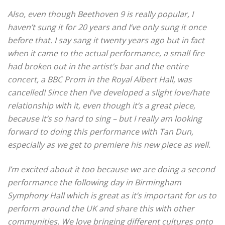
Also, even though Beethoven 9 is really popular, I
haven’t sung it for 20 years and I’ve only sung it once
before that.
I say sang it twenty years ago but in fact
when it came to the actual performance, a small fire
had broken out in the artist’s bar and the entire
concert, a BBC Prom in the Royal Albert Hall, was
cancelled!
Since then I’ve developed a slight love/hate
relationship with it, even though it’s a great piece,
because it’s so hard to sing – but I really am looking
forward to doing this performance with Tan Dun,
especially as we get to premiere his new piece as well.
I’m excited about it too because we are doing a second
performance the following day in Birmingham
Symphony Hall which is great as it’s important for us to
perform around the UK and share this with other
communities.
We love bringing different cultures onto