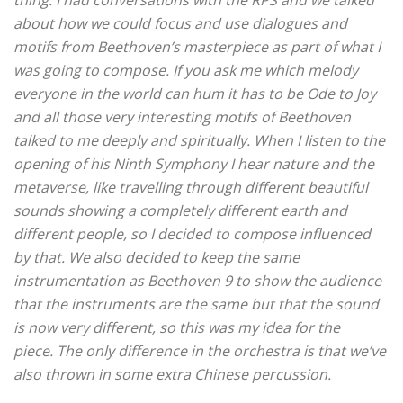
thing.
I had conversations with the RPS and we talked
about how we could focus and use dialogues and
motifs from Beethoven’s masterpiece as part of what I
was going to compose.
If you ask me which melody
everyone in the world can hum it has to be Ode to Joy
and all those very interesting motifs of Beethoven
talked to me deeply and spiritually.
When I listen to the
opening of his Ninth Symphony I hear nature and the
metaverse, like travelling through different beautiful
sounds showing a completely different earth and
different people, so I decided to compose influenced
by that. We also decided to keep the same
instrumentation as Beethoven 9 to show the audience
that the instruments are the same but that the sound
is now very different, so this was my idea for the
piece.
The only difference in the orchestra is that we’ve
also thrown in some extra Chinese percussion.