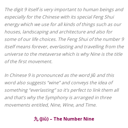
The digit 9 itself is very important to human beings and
especially for the Chinese with its special Feng Shui
energy which we use for all kinds of things such as our
houses, landscaping and architecture and also for
some of our life choices. The Feng Shui of the number 9
itself means forever, everlasting and travelling from the
universe to the metaverse which is why Nine is the title
of the first movement.
In Chinese 9 is pronounced as the word Jiǔ and this
word also suggests “wine” and conveys the idea of
something “everlasting” so it’s perfect to link them all
and that’s why the Symphony is arranged in three
movements entitled, Nine, Wine, and Time.
九
(Jiǔ) – The Number Nine