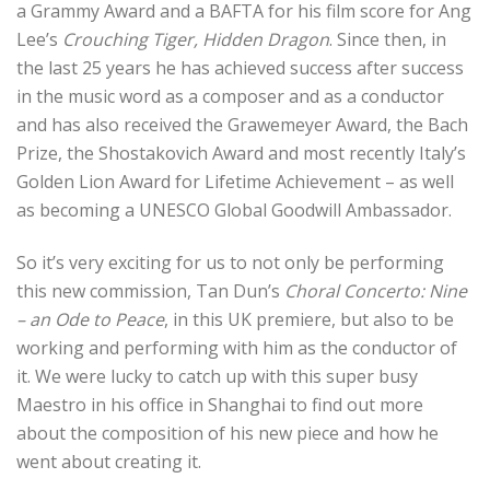
a Grammy Award and a BAFTA for his film score for Ang
Lee’s
Crouching Tiger, Hidden Dragon
.
Since then, in
the last 25 years he has achieved success after success
in the music word as a composer and as a conductor
and has also received the Grawemeyer Award, the Bach
Prize, the Shostakovich Award and most recently Italy’s
Golden Lion Award for Lifetime Achievement – as well
as becoming a UNESCO Global Goodwill Ambassador.
So it’s very exciting for us to not only be performing
this new commission, Tan Dun’s
Choral Concerto: Nine
– an Ode to Peace
, in this UK premiere, but also to be
working and performing with him as the conductor of
it.
We were lucky to catch up with this super busy
Maestro in his office in Shanghai to find out more
about the composition of his new piece and how he
went about creating
it.