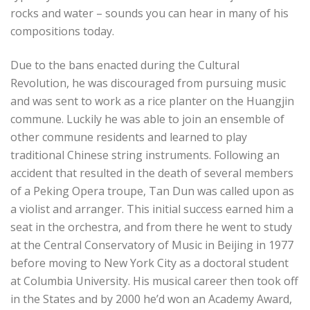
rocks and water – sounds you can hear in many of his
compositions today.
Due to the bans enacted during the Cultural
Revolution, he was discouraged from pursuing music
and was sent to work as a rice planter on the Huangjin
commune. Luckily he was able to join an ensemble of
other commune residents and learned to play
traditional Chinese string instruments.
Following an
accident that resulted in the death of several members
of a Peking Opera troupe, Tan Dun was called upon as
a violist and arranger. This initial success earned him a
seat in the orchestra, and from there he went to study
at the Central Conservatory of Music in Beijing in 1977
before moving to New York City as a doctoral student
at Columbia University.
His musical career then took off
in the States and by 2000 he’d won an Academy Award,