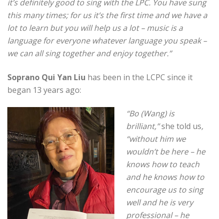
it’s definitely good to sing with the LPC.
You have sung
this many times; for us it’s the first time and we have a
lot to learn but you will help us a lot – music is a
language for everyone whatever language you speak –
we can all sing together and enjoy together.”
Soprano Qui Yan Liu
has been in the LCPC since it
began 13 years ago:
“Bo (Wang) is
brilliant,”
she told us
,
“without him we
wouldn’t be here – he
knows how to teach
and he knows how to
encourage us to sing
well and he is very
professional – he