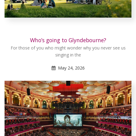
Who’s going to Glyndebourne?
For those of you who might wonder why you never see us
singing in the
May 24, 2026