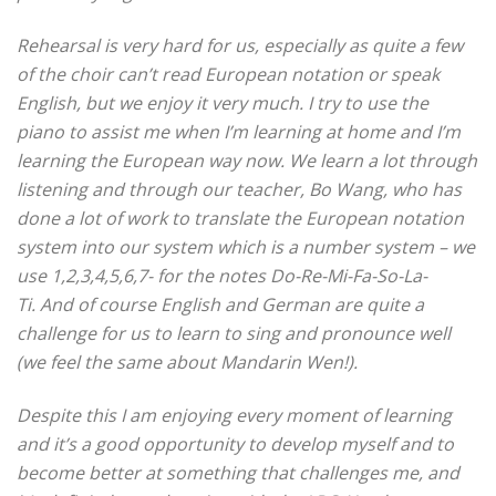
Rehearsal is very hard for us, especially as quite a few
of the choir can’t read European notation or speak
English, but we enjoy it very much. I try to use the
piano to assist me when I’m learning at home and I’m
learning the European way now.
We learn a lot through
listening and through our teacher, Bo Wang, who has
done a lot of work to translate the European notation
system into our system which is a number system – we
use 1,2,3,4,5,6,7- for the notes Do-Re-Mi-Fa-So-La-
Ti.
And of course English and German are quite a
challenge for us to learn to sing and pronounce well
(we feel the same about Mandarin Wen!).
Despite this I am enjoying every moment of learning
and it’s a good opportunity to develop myself and to
become better at something that challenges me, and