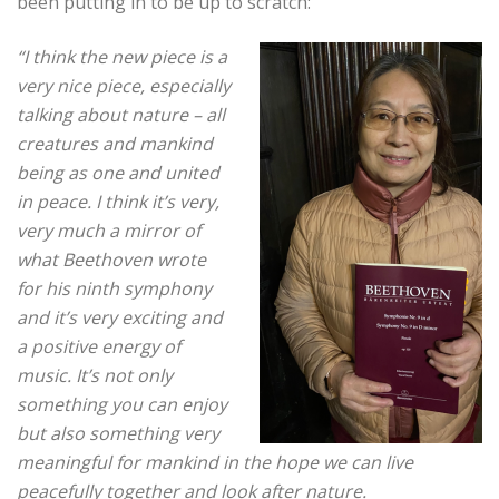
been putting in to be up to scratch:
“I think the new piece is a
very nice piece, especially
talking about nature – all
creatures and mankind
being as one and united
in peace. I think it’s very,
very much a mirror of
what Beethoven wrote
for his ninth symphony
and it’s very exciting and
a positive energy of
music.
It’s not only
something you can enjoy
but also something very
meaningful for mankind in the hope we can live
peacefully together and look after nature.