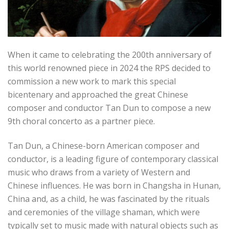
When it came to celebrating the 200th anniversary of
this world renowned piece in 2024 the RPS decided to
commission a new work to mark this special
bicentenary and approached the great Chinese
composer and conductor Tan Dun to compose a new
9th choral concerto as a partner piece.
Tan Dun, a Chinese-born American composer and
conductor, is a leading figure of contemporary classical
music who draws from a variety of Western and
Chinese influences.
He was born in Changsha in Hunan,
China and, as a child, he was fascinated by the rituals
and ceremonies of the village shaman, which were
typically set to music made with natural objects such as