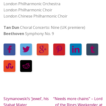
London Philharmonic Orchestra
London Philharmonic Choir
London Chinese Philharmonic Choir
Tan Dun
Choral Concerto: Nine (UK premiere)
Beethoven
Symphony No. 9
Szymanowski’s ‘Jewel’, his
“Needs more chains” – Lord
Stabat Mater
of the Rings Weekender at