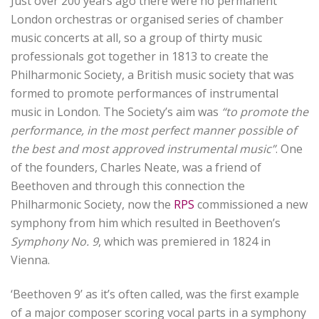
Just over 200 years ago there were no permanent
London orchestras or organised series of chamber
music concerts at all, so a group of thirty music
professionals got together in 1813 to create the
Philharmonic Society, a British music society that was
formed to promote performances of instrumental
music in London.
The Society’s aim was
“to promote the
performance, in the most perfect manner possible of
the best and most approved instrumental music”
.
One
of the founders, Charles Neate, was a friend of
Beethoven and through this connection the
Philharmonic Society, now the
RPS
commissioned a new
symphony from him which resulted in Beethoven’s
Symphony No. 9
, which was premiered in 1824 in
Vienna.
‘Beethoven 9’ as it’s often called, was the first example
of a major composer scoring vocal parts in a symphony