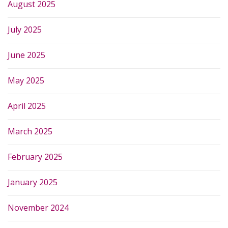
August 2025
July 2025
June 2025
May 2025
April 2025
March 2025
February 2025
January 2025
November 2024