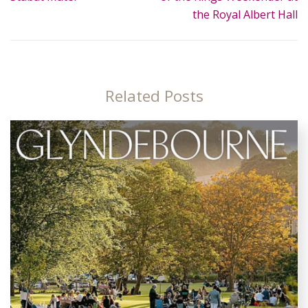
the Royal Albert Hall
Related Posts