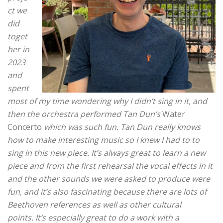
ct we
did
toget
her in
2023
and
spent
most of my time wondering why I didn’t sing in it, and
then the orchestra performed Tan Dun’s
Water
Concerto
which was such fun.
Tan Dun really knows
how to make interesting music so I knew I had to to
sing in this new piece. It’s always great to learn a new
piece and from the first rehearsal the vocal effects in it
and the other sounds we were asked to produce were
fun, and it’s also fascinating because there are lots of
Beethoven references as well as other cultural
points.
It’s especially great to do a work with a