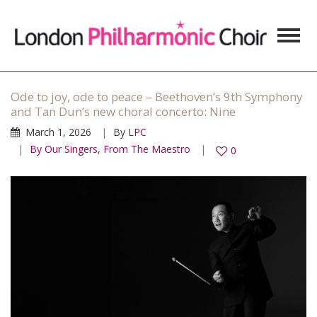
Ode to joy, ode to peace – Beethoven’s 9th Symphony
and Tan Dun’s new choral concerto: Nine
March 1, 2026
By
LPC
By Our Singers
,
From The Maestro
0