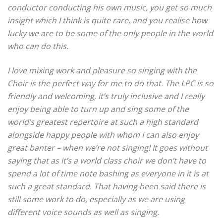
conductor conducting his own music, you get so much
insight which I think is quite rare, and you realise how
lucky we are to be some of the only people in the world
who can do this.
I love mixing work and pleasure so singing with the
Choir is the perfect way for me to do that.
The LPC is so
friendly and welcoming, it’s truly inclusive and I really
enjoy being able to turn up and sing some of the
world’s greatest repertoire at such a high standard
alongside happy people with whom I can also enjoy
great banter – when we’re not singing!
It goes without
saying that as it’s a world class choir we don’t have to
spend a lot of time note bashing as everyone in it is at
such a great standard.
That having been said there is
still some work to do, especially as we are using
different voice sounds as well as singing.