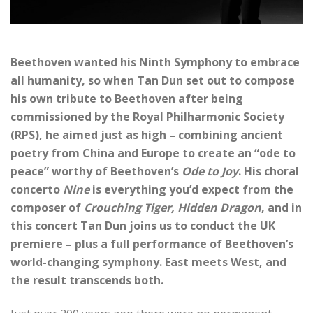
Beethoven wanted his Ninth Symphony to embrace
all humanity, so when Tan Dun set out to compose
his own tribute to Beethoven after being
commissioned by the Royal Philharmonic Society
(RPS), he aimed just as high – combining ancient
poetry from China and Europe to create an “ode to
peace” worthy of Beethoven’s
Ode to Joy
. His choral
concerto
Nine
is everything you’d expect from the
composer of
Crouching Tiger, Hidden Dragon
, and in
this concert Tan Dun joins us to conduct the UK
premiere – plus a full performance of Beethoven’s
world-changing symphony. East meets West, and
the result transcends both.