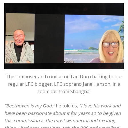
The composer and conductor Tan Dun chatting to our
regular LPC blogger, LPC soprano Jane Hanson, in a
zoom call from Shanghai
“Beethoven is my God,”
he told us
, “I love his work and
have been passionate about it for years so to be given
this commission is the most wonderful and exciting