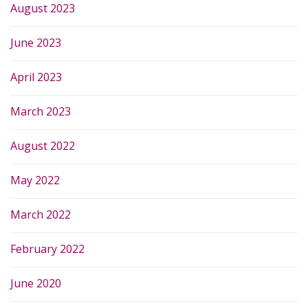
August 2023
June 2023
April 2023
March 2023
August 2022
May 2022
March 2022
February 2022
June 2020