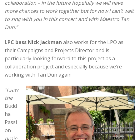
collaboration – in the future hopefully we will have
more chances to work together but for now I can’t wait
to sing with you in this concert and with Maestro Tan
Dun.”
LPC bass Nick Jackman
also works for the LPO as
their Campaigns and Projects Director and is
particularly looking forward to this project as a
collaboration project and especially because we’re
working with Tan Dun again:
“I saw
the
Budd
ha
Passi
on
proje