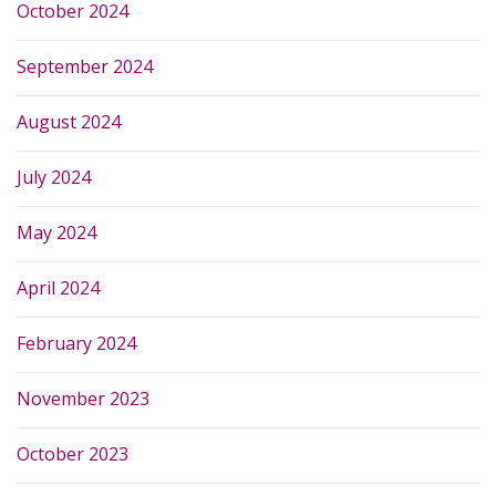
October 2024
September 2024
August 2024
July 2024
May 2024
April 2024
February 2024
November 2023
October 2023