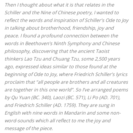
Then I thought about what it is that relates in the
Schiller and the Nine of Chinese poetry, I wanted to
reflect the words and inspiration of Schiller’s Ode to Joy
in talking about brotherhood, friendship, joy and
peace.
I found a profound connection between the
words in Beethoven’s Ninth Symphony and Chinese
philosophy, discovering that the ancient Taoist
thinkers Lao Tzu and Chuang Tzu, some 2,500 years
ago, expressed ideas similar to those found at the
beginning of Ode to Joy, where Friedrich Schiller’s lyrics
proclaim that “all people are brothers and all creatures
are together in this one world”.
So I’ve arranged poems
by Qu Yuan (BC. 340), Laozi (BC. 571), Li Po (AD. 701),
and Friedrich Schiller (AD. 1759). They are sung in
English with nine words in Mandarin and some non-
word-sounds which all reflect to me the joy and
message of the piece.