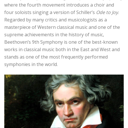
where the fourth movement introduces a choir and
four soloists singing a version of Schiller’s
Ode to Joy
.
Regarded by many critics and musicologists as a
masterpiece of Western classical music and one of the
supreme achievements in the history of music,
Beethoven’s 9th Symphony is one of the best-known
works in classical music both in the East and West and
stands as one of the most frequently performed
symphonies in the world.