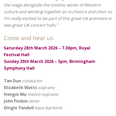
the stage alongside the totemic works of Western
culture and working together as orchestra and choir so
I’m really excited to be part of this great UK premiere in
two great UK concert halls.”
Come and hear us
Saturday 28th March 2026 – 7.30pm, Royal
Festival Hall
Sunday 29th March 2026 – 5pm, Birmingham
Symphony Hall
Tan Dun
conductor
Elizabeth Watts
soprano
Hongni Wu
mezzo-soprano
John Findon
tenor
Dingle Yandell
bass-baritone