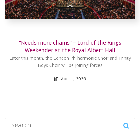
“Needs more chains” – Lord of the Rings
Weekender at the Royal Albert Hall
Later this month, the London Philharmonic Choir and Trinity
Boys Choir will be joining forces
April 1, 2026
S
e
a