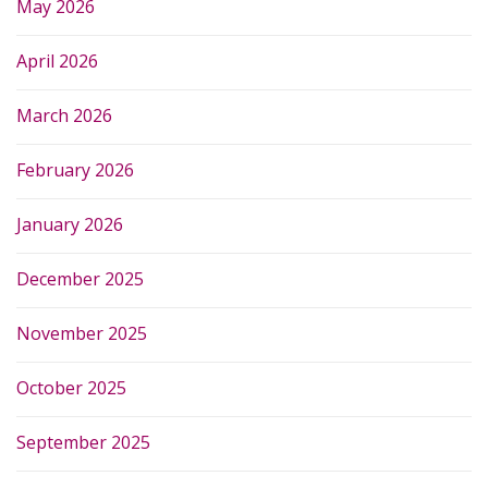
May 2026
April 2026
March 2026
February 2026
January 2026
December 2025
November 2025
October 2025
September 2025