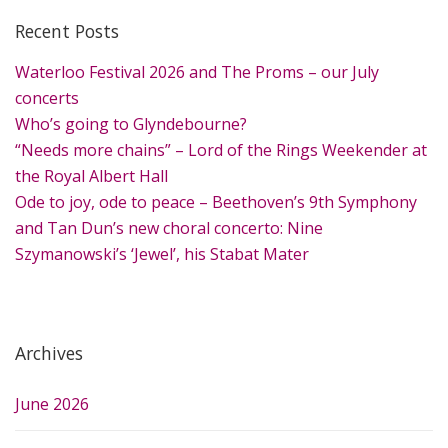
r
Recent Posts
c
h
Waterloo Festival 2026 and The Proms – our July
f
concerts
o
Who’s going to Glyndebourne?
r
“Needs more chains” – Lord of the Rings Weekender at
:
the Royal Albert Hall
Ode to joy, ode to peace – Beethoven’s 9th Symphony
and Tan Dun’s new choral concerto: Nine
Szymanowski’s ‘Jewel’, his Stabat Mater
Archives
June 2026