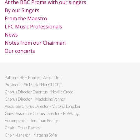
At the BBC Proms with our singers
By our Singers
From the Maestro
LPC Music Professionals
News
Notes from our Chairman
Our concerts
Patron – HRH Princess Alexandra
President – Sir Mark Elder CH CBE
Chorus Director Emeritus – Neville Creed
Chorus Director – Madeleine Venner
Associate Chorus Director – Victoria Longdon
Guest Associate Chorus Director – Bo Wang
Accompanist – Jonathan Beatty
Chair – Tessa Bartley
Choir Manager – Natasha Sofla