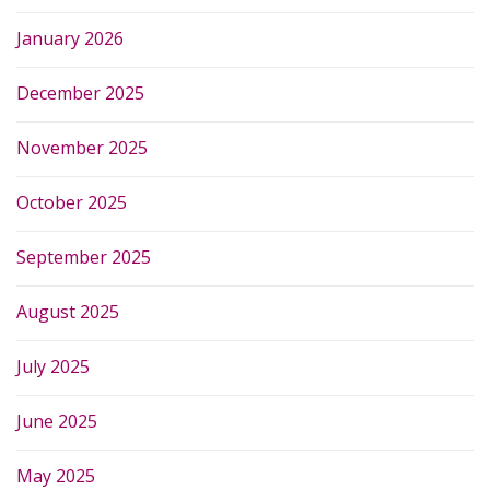
January 2026
December 2025
November 2025
October 2025
September 2025
August 2025
July 2025
June 2025
May 2025