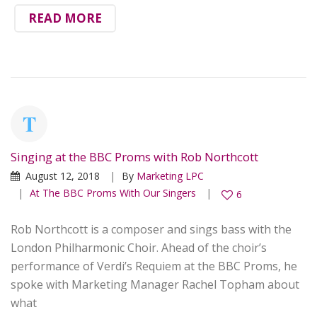
READ MORE
Singing at the BBC Proms with Rob Northcott
August 12, 2018
By
Marketing LPC
At The BBC Proms With Our Singers
6
Rob Northcott is a composer and sings bass with the
London Philharmonic Choir. Ahead of the choir’s
performance of Verdi’s Requiem at the BBC Proms, he
spoke with Marketing Manager Rachel Topham about
what