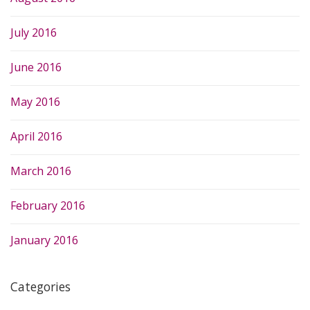
July 2016
June 2016
May 2016
April 2016
March 2016
February 2016
January 2016
Categories