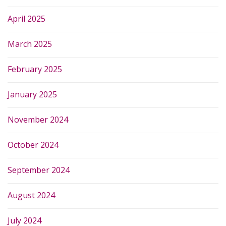
April 2025
March 2025
February 2025
January 2025
November 2024
October 2024
September 2024
August 2024
July 2024