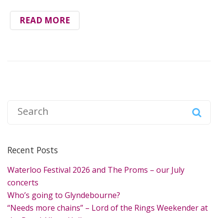
READ MORE
S
e
a
r
Recent Posts
c
h
Waterloo Festival 2026 and The Proms – our July
f
concerts
o
Who’s going to Glyndebourne?
r
“Needs more chains” – Lord of the Rings Weekender at