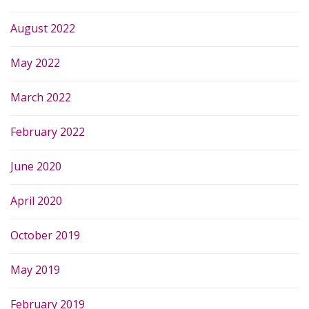
August 2022
May 2022
March 2022
February 2022
June 2020
April 2020
October 2019
May 2019
February 2019