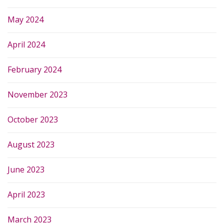
May 2024
April 2024
February 2024
November 2023
October 2023
August 2023
June 2023
April 2023
March 2023