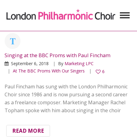
Singing at the BBC Proms with Paul Fincham
September 6, 2018
By
Marketing LPC
At The BBC Proms With Our Singers
6
Paul Fincham has sung with the London Philharmonic
Choir since 1986 and is now pursuing a second career
as a freelance composer. Marketing Manager Rachel
Topham spoke with him about singing in the choir
READ MORE