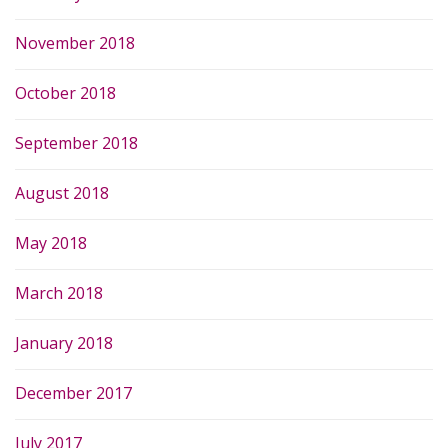
November 2018
October 2018
September 2018
August 2018
May 2018
March 2018
January 2018
December 2017
July 2017