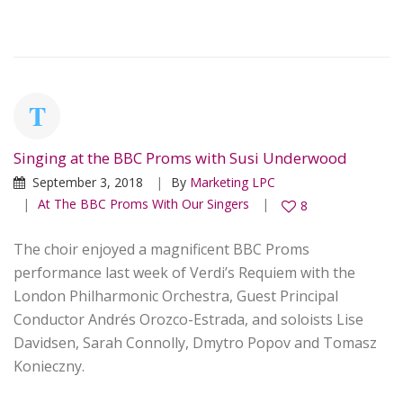
Singing at the BBC Proms with Susi Underwood
September 3, 2018
By
Marketing LPC
At The BBC Proms With Our Singers
8
The choir enjoyed a magnificent BBC Proms
performance last week of Verdi’s Requiem with the
London Philharmonic Orchestra, Guest Principal
Conductor Andrés Orozco-Estrada, and soloists Lise
Davidsen, Sarah Connolly, Dmytro Popov and Tomasz
Konieczny.