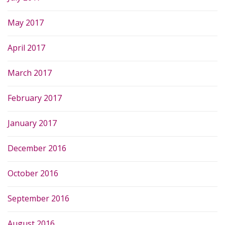
May 2017
April 2017
March 2017
February 2017
January 2017
December 2016
October 2016
September 2016
August 2016