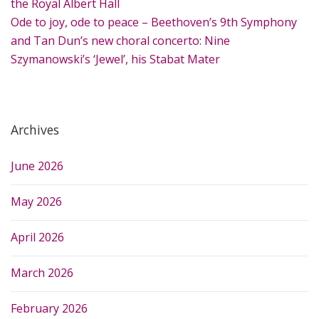
:
the Royal Albert Hall
Ode to joy, ode to peace – Beethoven’s 9th Symphony
and Tan Dun’s new choral concerto: Nine
Szymanowski’s ‘Jewel’, his Stabat Mater
Archives
June 2026
May 2026
April 2026
March 2026
February 2026