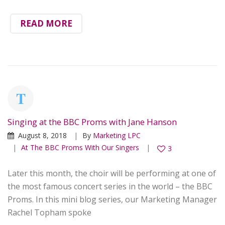
READ MORE
Singing at the BBC Proms with Jane Hanson
August 8, 2018
By
Marketing LPC
At The BBC Proms With Our Singers
3
Later this month, the choir will be performing at one of
the most famous concert series in the world – the BBC
Proms. In this mini blog series, our Marketing Manager
Rachel Topham spoke